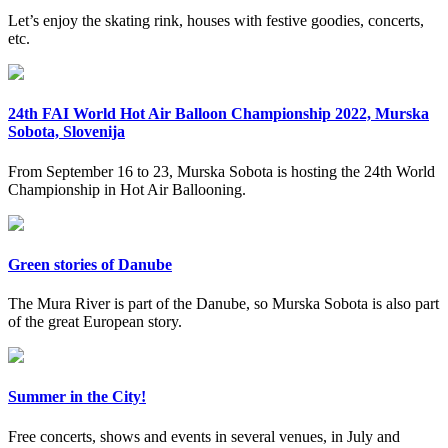
Let’s enjoy the skating rink, houses with festive goodies, concerts,
etc.
24th FAI World Hot Air Balloon Championship 2022, Murska
Sobota, Slovenija
From September 16 to 23, Murska Sobota is hosting the 24th World
Championship in Hot Air Ballooning.
Green stories of Danube
The Mura River is part of the Danube, so Murska Sobota is also part
of the great European story.
Summer in the City!
Free concerts, shows and events in several venues, in July and