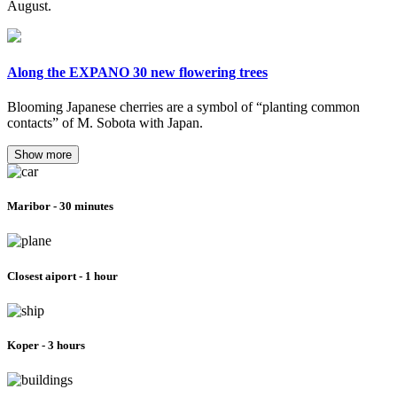
August.
Along the EXPANO 30 new flowering trees
Blooming Japanese cherries are a symbol of “planting common
contacts” of M. Sobota with Japan.
Show more
Maribor - 30 minutes
Closest aiport - 1 hour
Koper - 3 hours