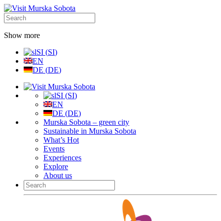
Show more
SI
(
SI
)
EN
DE
(
DE
)
SI
(
SI
)
EN
DE
(
DE
)
Murska Sobota – green city
Sustainable in Murska Sobota
What’s Hot
Events
Experiences
Explore
About us