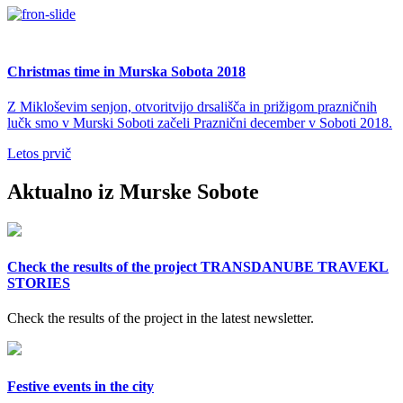
Christmas time in Murska Sobota 2018
Z Mikloševim senjon, otvoritvijo drsališča in prižigom prazničnih
lučk smo v Murski Soboti začeli Praznični december v Soboti 2018.
Letos prvič
Aktualno iz Murske Sobote
Check the results of the project TRANSDANUBE TRAVEKL
STORIES
Check the results of the project in the latest newsletter.
Festive events in the city