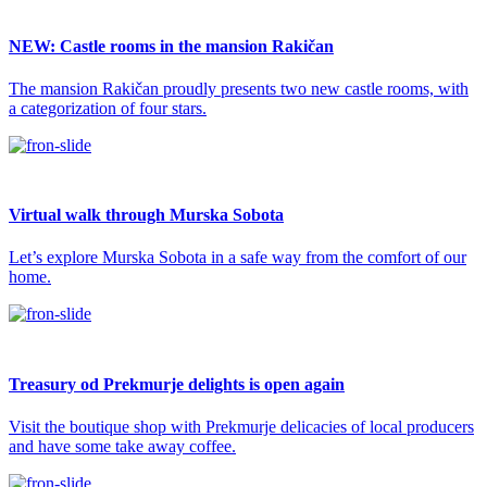
NEW: Castle rooms in the mansion Rakičan
The mansion Rakičan proudly presents two new castle rooms, with
a categorization of four stars.
Virtual walk through Murska Sobota
Let’s explore Murska Sobota in a safe way from the comfort of our
home.
Treasury od Prekmurje delights is open again
Visit the boutique shop with Prekmurje delicacies of local producers
and have some take away coffee.