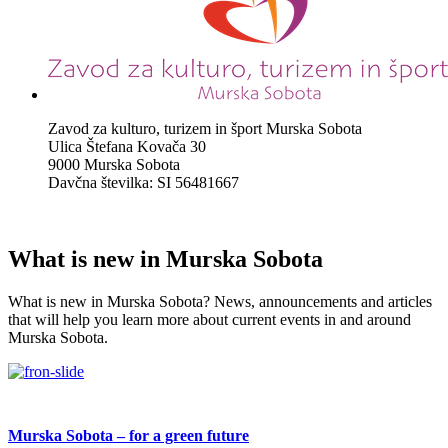
Zavod za kulturo, turizem in šport Murska Sobota
Ulica Štefana Kovača 30
9000 Murska Sobota
Davčna številka: SI 56481667
What is new in Murska Sobota
What is new in Murska Sobota? News, announcements and articles
that will help you learn more about current events in and around
Murska Sobota.
Murska Sobota – for a green future