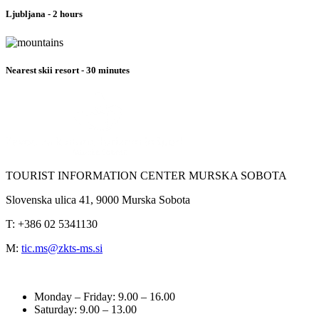
Ljubljana - 2 hours
Nearest skii resort - 30 minutes
TOURIST INFORMATION CENTER
MURSKA SOBOTA
Slovenska ulica 41, 9000 Murska Sobota
T: +386 02 5341130
M:
tic.ms@zkts-ms.si
Monday – Friday: 9.00 – 16.00
Saturday
: 9.00 – 13.00