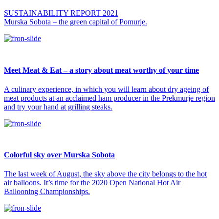
SUSTAINABILITY REPORT 2021
Murska Sobota – the green capital of Pomurje.
Meet Meat & Eat – a story about meat worthy of your time
A culinary experience, in which you will learn about dry ageing of
meat products at an acclaimed ham producer in the Prekmurje region
and try your hand at grilling steaks.
Colorful sky over Murska Sobota
The last week of August, the sky above the city belongs to the hot
air balloons. It’s time for the 2020 Open National Hot Air
Ballooning Championships.