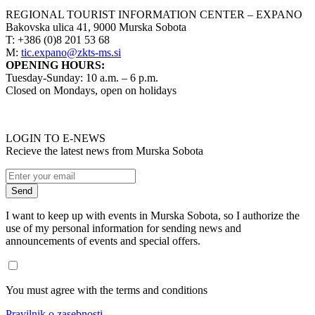
REGIONAL TOURIST INFORMATION CENTER – EXPANO
Bakovska ulica 41, 9000 Murska Sobota
T: +386 (0)8 201 53 68
M:
tic.expano@zkts-ms.si
OPENING HOURS:
Tuesday-Sunday: 10 a.m. – 6 p.m.
Closed on Mondays, open on holidays
LOGIN TO E-NEWS
Recieve the latest news from Murska Sobota
I want to keep up with events in Murska Sobota, so I authorize the
use of my personal information for sending news and
announcements of events and special offers.
You must agree with the terms and conditions
Pravilnik o zasebnosti