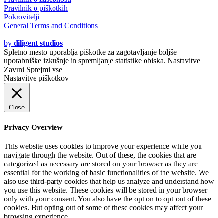
Pravilnik o piškotkih
Pokrovitelji
General Terms and Conditions
© 2020 - 2021
by
diligent studios
Spletno mesto uporablja piškotke za zagotavljanje boljše
uporabniške izkušnje in spremljanje statistike obiska.
Nastavitve
Zavrni
Sprejmi vse
Nastavitve piškotkov
Close
Privacy Overview
This website uses cookies to improve your experience while you
navigate through the website. Out of these, the cookies that are
categorized as necessary are stored on your browser as they are
essential for the working of basic functionalities of the website. We
also use third-party cookies that help us analyze and understand how
you use this website. These cookies will be stored in your browser
only with your consent. You also have the option to opt-out of these
cookies. But opting out of some of these cookies may affect your
browsing experience.