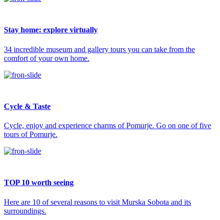
Stay home: explore virtually
34 incredible museum and gallery tours you can take from the
comfort of your own home.
Cycle & Taste
Cycle, enjoy and experience charms of Pomurje. Go on one of five
tours of Pomurje.
TOP 10 worth seeing
Here are 10 of several reasons to visit Murska Sobota and its
surroundings.